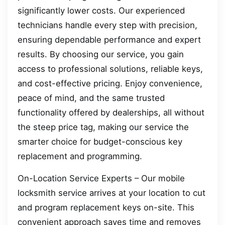
significantly lower costs. Our experienced
technicians handle every step with precision,
ensuring dependable performance and expert
results. By choosing our service, you gain
access to professional solutions, reliable keys,
and cost-effective pricing. Enjoy convenience,
peace of mind, and the same trusted
functionality offered by dealerships, all without
the steep price tag, making our service the
smarter choice for budget-conscious key
replacement and programming.
On-Location Service Experts – Our mobile
locksmith service arrives at your location to cut
and program replacement keys on-site. This
convenient approach saves time and removes