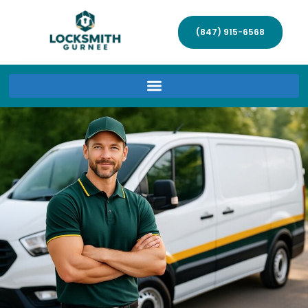
(847) 915-6568