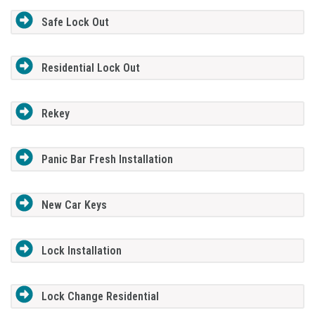
Safe Lock Out
Residential Lock Out
Rekey
Panic Bar Fresh Installation
New Car Keys
Lock Installation
Lock Change Residential