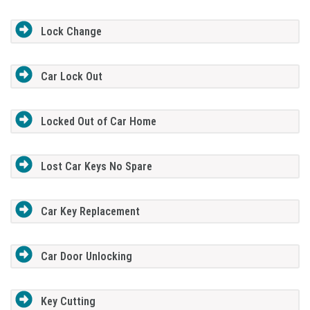
Lock Change
Car Lock Out
Locked Out of Car Home
Lost Car Keys No Spare
Car Key Replacement
Car Door Unlocking
Key Cutting