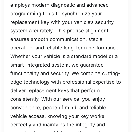
employs modern diagnostic and advanced
programming tools to synchronize your
replacement key with your vehicle’s security
system accurately. This precise alignment
ensures smooth communication, stable
operation, and reliable long-term performance.
Whether your vehicle is a standard model or a
smart-integrated system, we guarantee
functionality and security. We combine cutting-
edge technology with professional expertise to
deliver replacement keys that perform
consistently. With our service, you enjoy
convenience, peace of mind, and reliable
vehicle access, knowing your key works
perfectly and maintains the integrity and