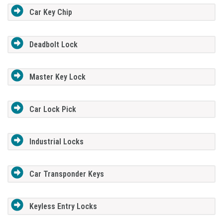
Car Key Chip
Deadbolt Lock
Master Key Lock
Car Lock Pick
Industrial Locks
Car Transponder Keys
Keyless Entry Locks