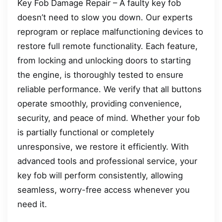
Key Fob Damage Repair – A faulty key fob
doesn’t need to slow you down. Our experts
reprogram or replace malfunctioning devices to
restore full remote functionality. Each feature,
from locking and unlocking doors to starting
the engine, is thoroughly tested to ensure
reliable performance. We verify that all buttons
operate smoothly, providing convenience,
security, and peace of mind. Whether your fob
is partially functional or completely
unresponsive, we restore it efficiently. With
advanced tools and professional service, your
key fob will perform consistently, allowing
seamless, worry-free access whenever you
need it.