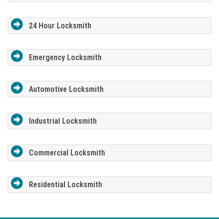
24 Hour Locksmith
Emergency Locksmith
Automotive Locksmith
Industrial Locksmith
Commercial Locksmith
Residential Locksmith