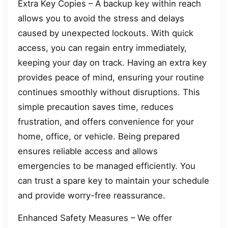
Extra Key Copies – A backup key within reach
allows you to avoid the stress and delays
caused by unexpected lockouts. With quick
access, you can regain entry immediately,
keeping your day on track. Having an extra key
provides peace of mind, ensuring your routine
continues smoothly without disruptions. This
simple precaution saves time, reduces
frustration, and offers convenience for your
home, office, or vehicle. Being prepared
ensures reliable access and allows
emergencies to be managed efficiently. You
can trust a spare key to maintain your schedule
and provide worry-free reassurance.
Enhanced Safety Measures – We offer