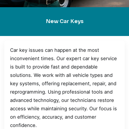
New Car Keys
Car key issues can happen at the most
inconvenient times. Our expert car key service
is built to provide fast and dependable
solutions. We work with all vehicle types and
key systems, offering replacement, repair, and
reprogramming. Using professional tools and
advanced technology, our technicians restore
access while maintaining security. Our focus is
on efficiency, accuracy, and customer
confidence.