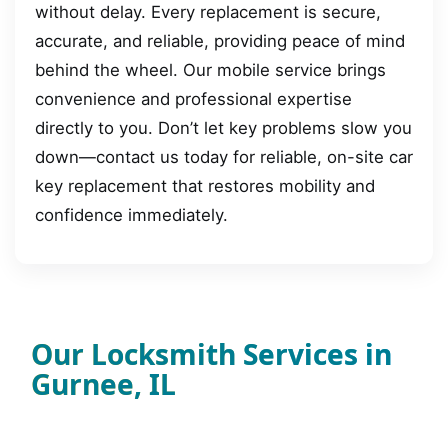
without delay. Every replacement is secure,
accurate, and reliable, providing peace of mind
behind the wheel. Our mobile service brings
convenience and professional expertise
directly to you. Don’t let key problems slow you
down—contact us today for reliable, on-site car
key replacement that restores mobility and
confidence immediately.
Our Locksmith Services in
Gurnee, IL