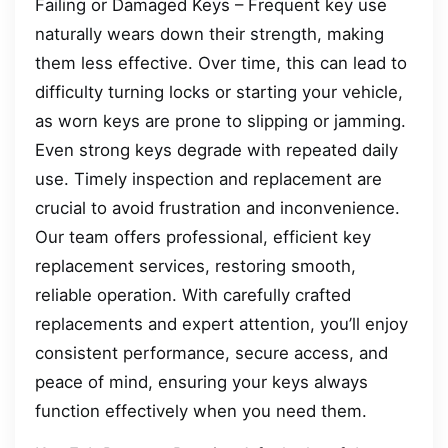
Failing or Damaged Keys – Frequent key use
naturally wears down their strength, making
them less effective. Over time, this can lead to
difficulty turning locks or starting your vehicle,
as worn keys are prone to slipping or jamming.
Even strong keys degrade with repeated daily
use. Timely inspection and replacement are
crucial to avoid frustration and inconvenience.
Our team offers professional, efficient key
replacement services, restoring smooth,
reliable operation. With carefully crafted
replacements and expert attention, you’ll enjoy
consistent performance, secure access, and
peace of mind, ensuring your keys always
function effectively when you need them.