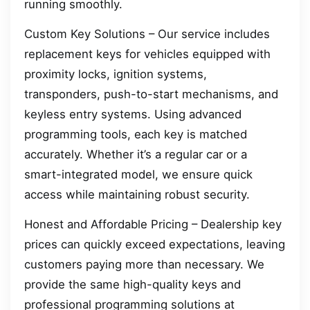
running smoothly.
Custom Key Solutions – Our service includes
replacement keys for vehicles equipped with
proximity locks, ignition systems,
transponders, push-to-start mechanisms, and
keyless entry systems. Using advanced
programming tools, each key is matched
accurately. Whether it’s a regular car or a
smart-integrated model, we ensure quick
access while maintaining robust security.
Honest and Affordable Pricing – Dealership key
prices can quickly exceed expectations, leaving
customers paying more than necessary. We
provide the same high-quality keys and
professional programming solutions at