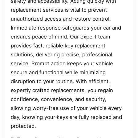
safety and accessibility. Acting quickly with
replacement services is vital to prevent
unauthorized access and restore control.
Immediate response safeguards your car and
ensures peace of mind. Our expert team
provides fast, reliable key replacement
solutions, delivering precise, professional
service. Prompt action keeps your vehicle
secure and functional while minimizing
disruption to your routine. With efficient,
expertly crafted replacements, you regain
confidence, convenience, and security,
allowing worry-free use of your vehicle every
day, knowing your keys are fully replaced and
protected.