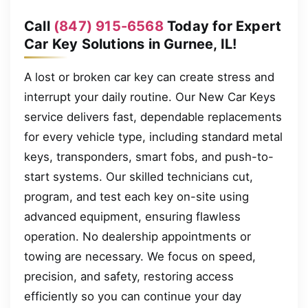
Call
(847) 915-6568
Today for Expert
Car Key Solutions in Gurnee, IL!
A lost or broken car key can create stress and
interrupt your daily routine. Our New Car Keys
service delivers fast, dependable replacements
for every vehicle type, including standard metal
keys, transponders, smart fobs, and push-to-
start systems. Our skilled technicians cut,
program, and test each key on-site using
advanced equipment, ensuring flawless
operation. No dealership appointments or
towing are necessary. We focus on speed,
precision, and safety, restoring access
efficiently so you can continue your day