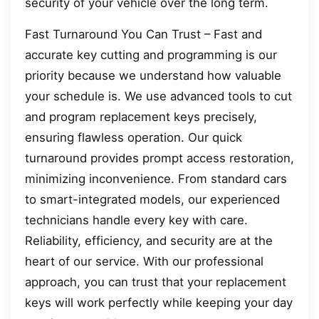
security of your vehicle over the long term.
Fast Turnaround You Can Trust – Fast and
accurate key cutting and programming is our
priority because we understand how valuable
your schedule is. We use advanced tools to cut
and program replacement keys precisely,
ensuring flawless operation. Our quick
turnaround provides prompt access restoration,
minimizing inconvenience. From standard cars
to smart-integrated models, our experienced
technicians handle every key with care.
Reliability, efficiency, and security are at the
heart of our service. With our professional
approach, you can trust that your replacement
keys will work perfectly while keeping your day