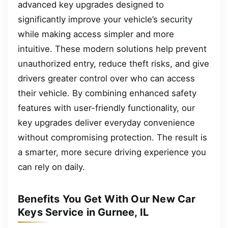
advanced key upgrades designed to
significantly improve your vehicle’s security
while making access simpler and more
intuitive. These modern solutions help prevent
unauthorized entry, reduce theft risks, and give
drivers greater control over who can access
their vehicle. By combining enhanced safety
features with user-friendly functionality, our
key upgrades deliver everyday convenience
without compromising protection. The result is
a smarter, more secure driving experience you
can rely on daily.
Benefits You Get With Our New Car
Keys Service in Gurnee, IL