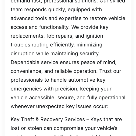
demand fast, professional solutions. Our skilled
team responds quickly, equipped with
advanced tools and expertise to restore vehicle
access and functionality. We provide key
replacements, fob repairs, and ignition
troubleshooting efficiently, minimizing
disruption while maintaining security.
Dependable service ensures peace of mind,
convenience, and reliable operation. Trust our
professionals to handle automotive key
emergencies with precision, keeping your
vehicle accessible, secure, and fully operational
whenever unexpected key issues occur:
Key Theft & Recovery Services – Keys that are
lost or stolen can compromise your vehicle’s