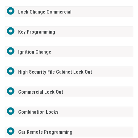
Lock Change Commercial
Key Programming
Ignition Change
High Security File Cabinet Lock Out
Commercial Lock Out
Combination Locks
Car Remote Programming