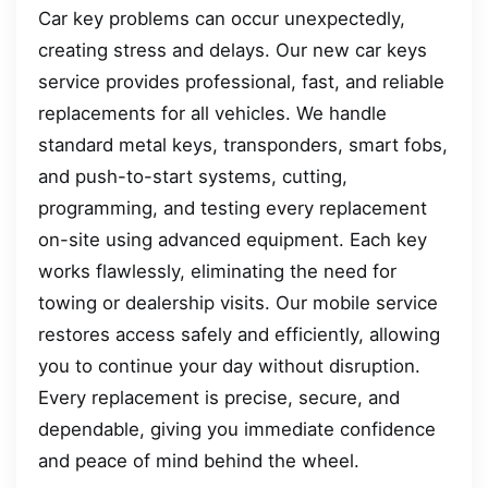
Car key problems can occur unexpectedly,
creating stress and delays. Our new car keys
service provides professional, fast, and reliable
replacements for all vehicles. We handle
standard metal keys, transponders, smart fobs,
and push-to-start systems, cutting,
programming, and testing every replacement
on-site using advanced equipment. Each key
works flawlessly, eliminating the need for
towing or dealership visits. Our mobile service
restores access safely and efficiently, allowing
you to continue your day without disruption.
Every replacement is precise, secure, and
dependable, giving you immediate confidence
and peace of mind behind the wheel.