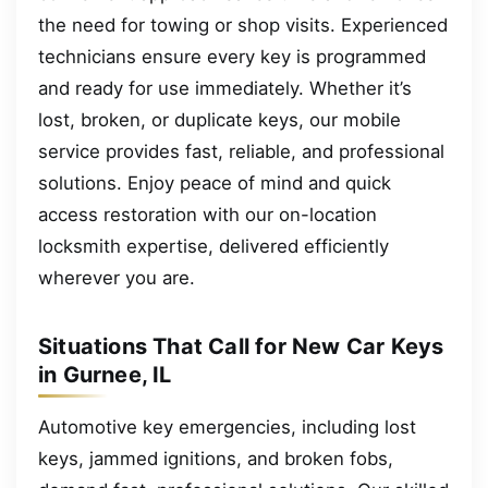
the need for towing or shop visits. Experienced
technicians ensure every key is programmed
and ready for use immediately. Whether it’s
lost, broken, or duplicate keys, our mobile
service provides fast, reliable, and professional
solutions. Enjoy peace of mind and quick
access restoration with our on-location
locksmith expertise, delivered efficiently
wherever you are.
Situations That Call for New Car Keys
in Gurnee, IL
Automotive key emergencies, including lost
keys, jammed ignitions, and broken fobs,