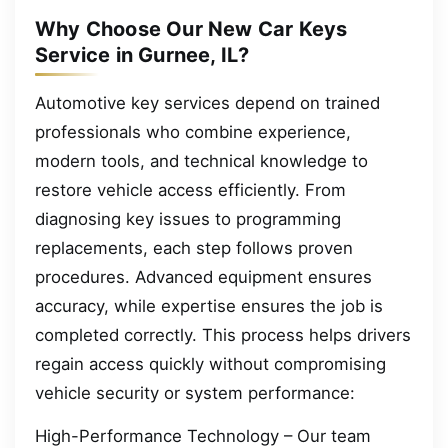
Why Choose Our New Car Keys
Service in Gurnee, IL?
Automotive key services depend on trained
professionals who combine experience,
modern tools, and technical knowledge to
restore vehicle access efficiently. From
diagnosing key issues to programming
replacements, each step follows proven
procedures. Advanced equipment ensures
accuracy, while expertise ensures the job is
completed correctly. This process helps drivers
regain access quickly without compromising
vehicle security or system performance:
High-Performance Technology – Our team