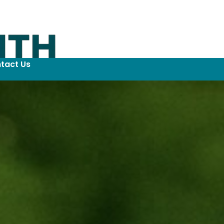
tact Us