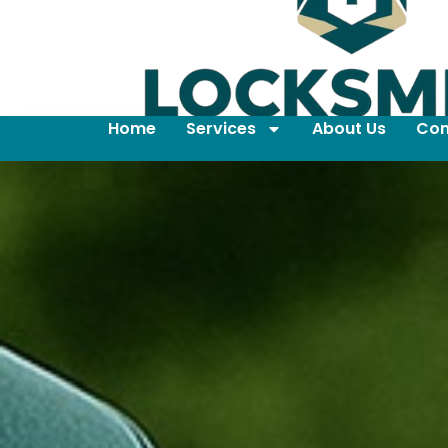
Home
Services
About Us
Con