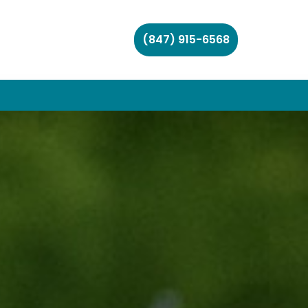
(847) 915-6568