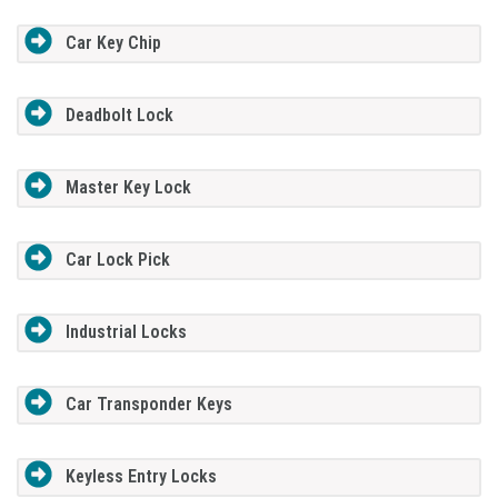
Car Key Chip
Deadbolt Lock
Master Key Lock
Car Lock Pick
Industrial Locks
Car Transponder Keys
Keyless Entry Locks