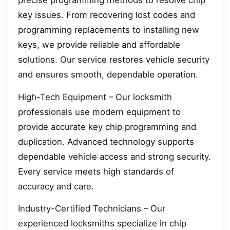
precise programming methods to resolve chip
key issues. From recovering lost codes and
programming replacements to installing new
keys, we provide reliable and affordable
solutions. Our service restores vehicle security
and ensures smooth, dependable operation.
High-Tech Equipment – Our locksmith
professionals use modern equipment to
provide accurate key chip programming and
duplication. Advanced technology supports
dependable vehicle access and strong security.
Every service meets high standards of
accuracy and care.
Industry-Certified Technicians – Our
experienced locksmiths specialize in chip