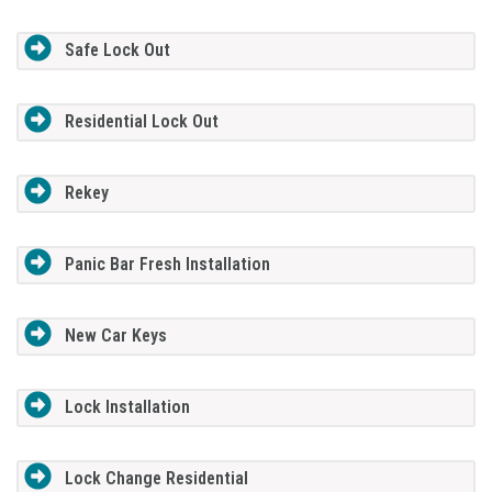
Safe Lock Out
Residential Lock Out
Rekey
Panic Bar Fresh Installation
New Car Keys
Lock Installation
Lock Change Residential