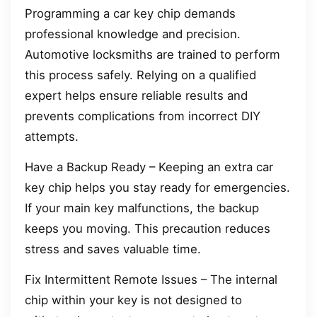
Programming a car key chip demands
professional knowledge and precision.
Automotive locksmiths are trained to perform
this process safely. Relying on a qualified
expert helps ensure reliable results and
prevents complications from incorrect DIY
attempts.
Have a Backup Ready – Keeping an extra car
key chip helps you stay ready for emergencies.
If your main key malfunctions, the backup
keeps you moving. This precaution reduces
stress and saves valuable time.
Fix Intermittent Remote Issues – The internal
chip within your key is not designed to