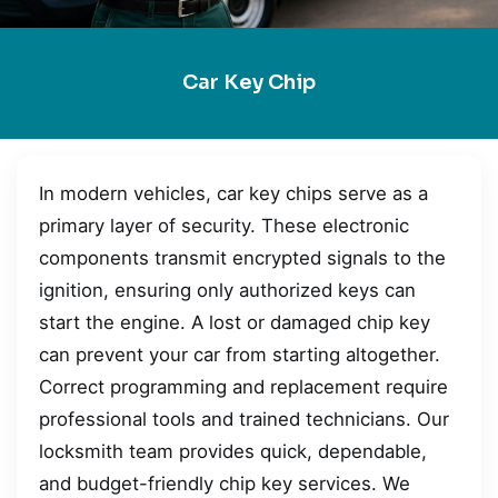
Car Key Chip
In modern vehicles, car key chips serve as a
primary layer of security. These electronic
components transmit encrypted signals to the
ignition, ensuring only authorized keys can
start the engine. A lost or damaged chip key
can prevent your car from starting altogether.
Correct programming and replacement require
professional tools and trained technicians. Our
locksmith team provides quick, dependable,
and budget-friendly chip key services. We