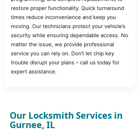
restore proper functionality. Quick turnaround
times reduce inconvenience and keep you
moving. Our technicians protect your vehicle’s
security while ensuring dependable access. No
matter the issue, we provide professional
service you can rely on. Don’t let chip key
trouble disrupt your plans – call us today for
expert assistance.
Our Locksmith Services in
Gurnee, IL