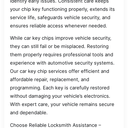
identify early issues. Consistent care keeps
your chip key functioning properly, extends its
service life, safeguards vehicle security, and
ensures reliable access whenever needed.
While car key chips improve vehicle security,
they can still fail or be misplaced. Restoring
them properly requires professional tools and
experience with automotive security systems.
Our car key chip services offer efficient and
affordable repair, replacement, and
programming. Each key is carefully restored
without damaging your vehicle’s electronics.
With expert care, your vehicle remains secure
and dependable.
Choose Reliable Locksmith Assistance –