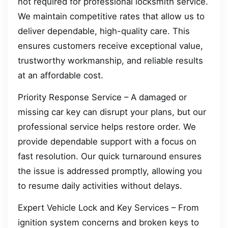
not required for professional locksmith service.
We maintain competitive rates that allow us to
deliver dependable, high-quality care. This
ensures customers receive exceptional value,
trustworthy workmanship, and reliable results
at an affordable cost.
Priority Response Service – A damaged or
missing car key can disrupt your plans, but our
professional service helps restore order. We
provide dependable support with a focus on
fast resolution. Our quick turnaround ensures
the issue is addressed promptly, allowing you
to resume daily activities without delays.
Expert Vehicle Lock and Key Services – From
ignition system concerns and broken keys to