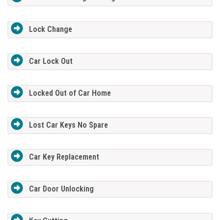
Lock Change
Car Lock Out
Locked Out of Car Home
Lost Car Keys No Spare
Car Key Replacement
Car Door Unlocking