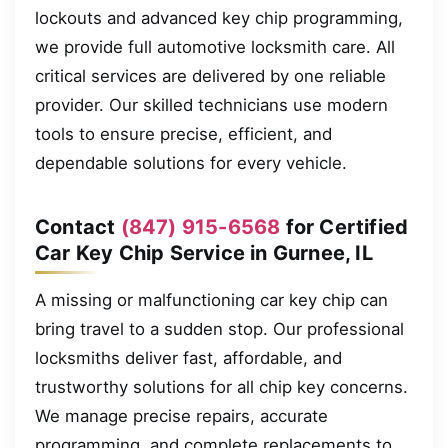
lockouts and advanced key chip programming,
we provide full automotive locksmith care. All
critical services are delivered by one reliable
provider. Our skilled technicians use modern
tools to ensure precise, efficient, and
dependable solutions for every vehicle.
Contact
(847) 915-6568
for Certified
Car Key Chip Service in Gurnee, IL
A missing or malfunctioning car key chip can
bring travel to a sudden stop. Our professional
locksmiths deliver fast, affordable, and
trustworthy solutions for all chip key concerns.
We manage precise repairs, accurate
programming, and complete replacements to