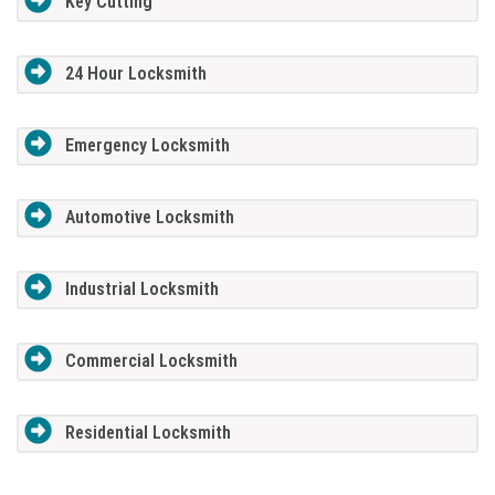
Key Cutting
24 Hour Locksmith
Emergency Locksmith
Automotive Locksmith
Industrial Locksmith
Commercial Locksmith
Residential Locksmith