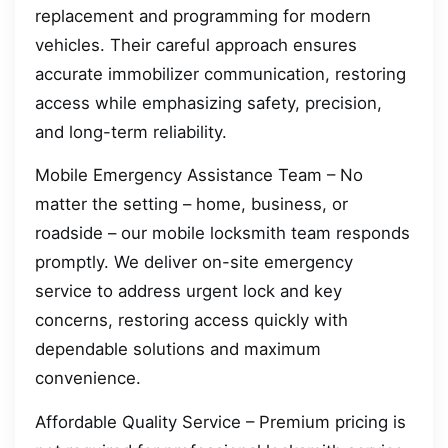
replacement and programming for modern
vehicles. Their careful approach ensures
accurate immobilizer communication, restoring
access while emphasizing safety, precision,
and long-term reliability.
Mobile Emergency Assistance Team – No
matter the setting – home, business, or
roadside – our mobile locksmith team responds
promptly. We deliver on-site emergency
service to address urgent lock and key
concerns, restoring access quickly with
dependable solutions and maximum
convenience.
Affordable Quality Service – Premium pricing is