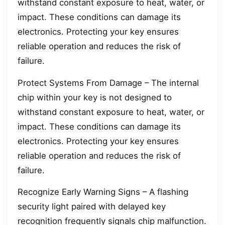
withstand constant exposure to heat, water, or
impact. These conditions can damage its
electronics. Protecting your key ensures
reliable operation and reduces the risk of
failure.
Protect Systems From Damage – The internal
chip within your key is not designed to
withstand constant exposure to heat, water, or
impact. These conditions can damage its
electronics. Protecting your key ensures
reliable operation and reduces the risk of
failure.
Recognize Early Warning Signs – A flashing
security light paired with delayed key
recognition frequently signals chip malfunction.