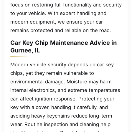
focus on restoring full functionality and security
to your vehicle. With expert handling and
modern equipment, we ensure your car
remains protected and reliable on the road.
Car Key Chip Maintenance Advice in
Gurnee, IL
Modern vehicle security depends on car key
chips, yet they remain vulnerable to
environmental damage. Moisture may harm
internal electronics, and extreme temperatures
can affect ignition response. Protecting your
key with a cover, handling it carefully, and
avoiding heavy keychains reduce long-term
wear. Routine inspection and cleaning help