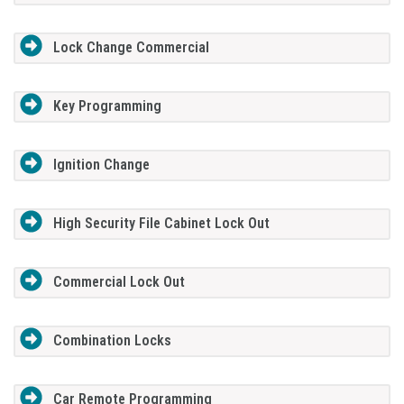
Lock Change Commercial
Key Programming
Ignition Change
High Security File Cabinet Lock Out
Commercial Lock Out
Combination Locks
Car Remote Programming