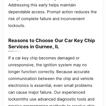
Addressing this early helps maintain
dependable access. Prompt action reduces the
risk of complete failure and inconvenient
lockouts.
Reasons to Choose Our Car Key Chip
Services in Gurnee, IL
If a car key chip becomes damaged or
unresponsive, the ignition system may no
longer function correctly. Because accurate
communication between the chip and vehicle
electronics is essential, even small problems
can cause major failure. Our experienced
locksmiths use advanced diagnostic tools and