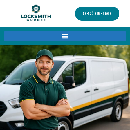
(847) 915-6568