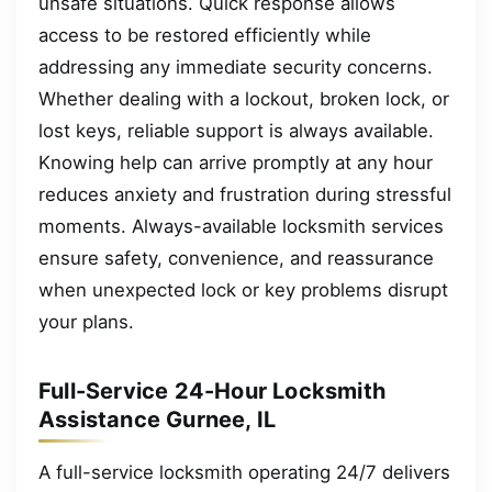
unsafe situations. Quick response allows
access to be restored efficiently while
addressing any immediate security concerns.
Whether dealing with a lockout, broken lock, or
lost keys, reliable support is always available.
Knowing help can arrive promptly at any hour
reduces anxiety and frustration during stressful
moments. Always-available locksmith services
ensure safety, convenience, and reassurance
when unexpected lock or key problems disrupt
your plans.
Full-Service 24-Hour Locksmith
Assistance Gurnee, IL
A full-service locksmith operating 24/7 delivers