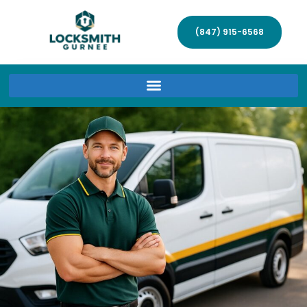
(847) 915-6568