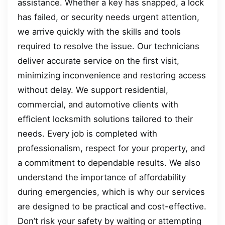
assistance. Whether a key has snapped, a lock
has failed, or security needs urgent attention,
we arrive quickly with the skills and tools
required to resolve the issue. Our technicians
deliver accurate service on the first visit,
minimizing inconvenience and restoring access
without delay. We support residential,
commercial, and automotive clients with
efficient locksmith solutions tailored to their
needs. Every job is completed with
professionalism, respect for your property, and
a commitment to dependable results. We also
understand the importance of affordability
during emergencies, which is why our services
are designed to be practical and cost-effective.
Don’t risk your safety by waiting or attempting