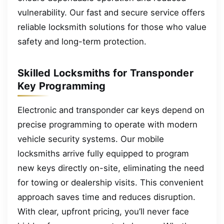
vulnerability. Our fast and secure service offers
reliable locksmith solutions for those who value
safety and long-term protection.
Skilled Locksmiths for Transponder
Key Programming
Electronic and transponder car keys depend on
precise programming to operate with modern
vehicle security systems. Our mobile
locksmiths arrive fully equipped to program
new keys directly on-site, eliminating the need
for towing or dealership visits. This convenient
approach saves time and reduces disruption.
With clear, upfront pricing, you’ll never face