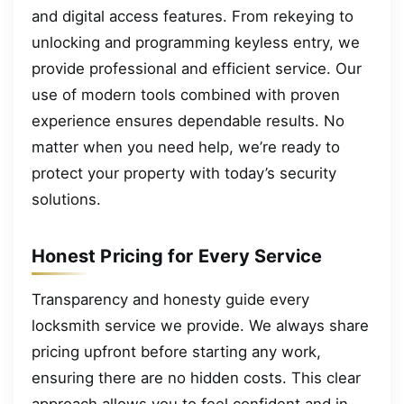
and digital access features. From rekeying to
unlocking and programming keyless entry, we
provide professional and efficient service. Our
use of modern tools combined with proven
experience ensures dependable results. No
matter when you need help, we’re ready to
protect your property with today’s security
solutions.
Honest Pricing for Every Service
Transparency and honesty guide every
locksmith service we provide. We always share
pricing upfront before starting any work,
ensuring there are no hidden costs. This clear
approach allows you to feel confident and in