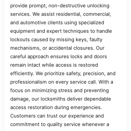
provide prompt, non-destructive unlocking
services. We assist residential, commercial,
and automotive clients using specialized
equipment and expert techniques to handle
lockouts caused by missing keys, faulty
mechanisms, or accidental closures. Our
careful approach ensures locks and doors
remain intact while access is restored
efficiently. We prioritize safety, precision, and
professionalism on every service call. With a
focus on minimizing stress and preventing
damage, our locksmiths deliver dependable
access restoration during emergencies.
Customers can trust our experience and
commitment to quality service whenever a