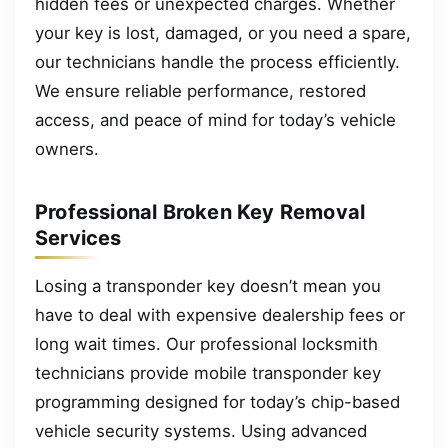
hidden fees or unexpected charges. Whether
your key is lost, damaged, or you need a spare,
our technicians handle the process efficiently.
We ensure reliable performance, restored
access, and peace of mind for today’s vehicle
owners.
Professional Broken Key Removal
Services
Losing a transponder key doesn’t mean you
have to deal with expensive dealership fees or
long wait times. Our professional locksmith
technicians provide mobile transponder key
programming designed for today’s chip-based
vehicle security systems. Using advanced