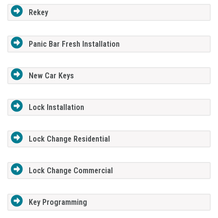
Rekey
Panic Bar Fresh Installation
New Car Keys
Lock Installation
Lock Change Residential
Lock Change Commercial
Key Programming