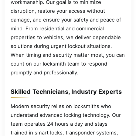
workmanship. Our goal is to minimize
disruption, restore your access without
damage, and ensure your safety and peace of
mind. From residential and commercial
properties to vehicles, we deliver dependable
solutions during urgent lockout situations.
When timing and security matter most, you can
count on our locksmith team to respond
promptly and professionally.
Skilled Technicians, Industry Experts
Modern security relies on locksmiths who
understand advanced locking technology. Our
team operates 24 hours a day and stays
trained in smart locks, transponder systems,