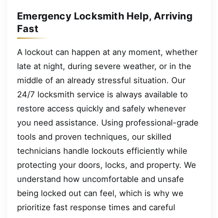
Emergency Locksmith Help, Arriving
Fast
A lockout can happen at any moment, whether
late at night, during severe weather, or in the
middle of an already stressful situation. Our
24/7 locksmith service is always available to
restore access quickly and safely whenever
you need assistance. Using professional-grade
tools and proven techniques, our skilled
technicians handle lockouts efficiently while
protecting your doors, locks, and property. We
understand how uncomfortable and unsafe
being locked out can feel, which is why we
prioritize fast response times and careful