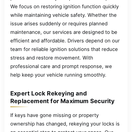
We focus on restoring ignition function quickly
while maintaining vehicle safety. Whether the
issue arises suddenly or requires planned
maintenance, our services are designed to be
efficient and affordable. Drivers depend on our
team for reliable ignition solutions that reduce
stress and restore movement. With
professional care and prompt response, we
help keep your vehicle running smoothly.
Expert Lock Rekeying and
Replacement for Maximum Security
If keys have gone missing or property
ownership has changed, rekeying your locks is