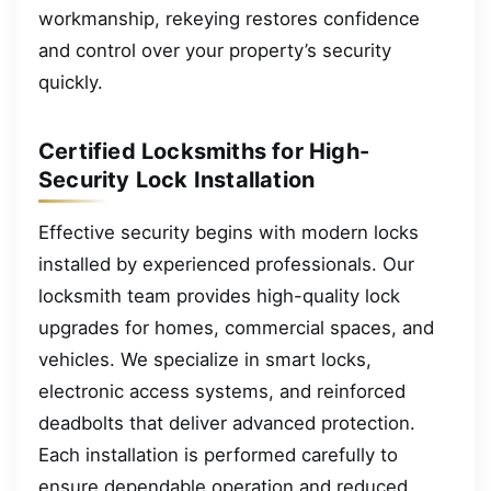
workmanship, rekeying restores confidence
and control over your property’s security
quickly.
Certified Locksmiths for High-
Security Lock Installation
Effective security begins with modern locks
installed by experienced professionals. Our
locksmith team provides high-quality lock
upgrades for homes, commercial spaces, and
vehicles. We specialize in smart locks,
electronic access systems, and reinforced
deadbolts that deliver advanced protection.
Each installation is performed carefully to
ensure dependable operation and reduced