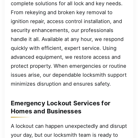
complete solutions for all lock and key needs.
From rekeying and broken key removal to
ignition repair, access control installation, and
security enhancements, our professionals
handle it all. Available at any hour, we respond
quickly with efficient, expert service. Using
advanced equipment, we restore access and
protect property. When emergencies or routine
issues arise, our dependable locksmith support
minimizes disruption and ensures safety.
Emergency Lockout Services for
Homes and Businesses
A lockout can happen unexpectedly and disrupt
your day, but our locksmith team is ready to