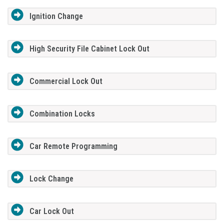
Ignition Change
High Security File Cabinet Lock Out
Commercial Lock Out
Combination Locks
Car Remote Programming
Lock Change
Car Lock Out