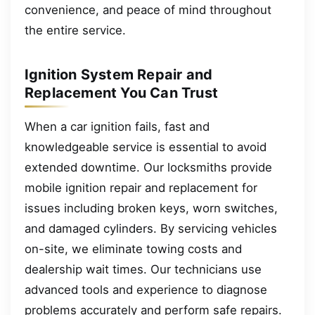
convenience, and peace of mind throughout
the entire service.
Ignition System Repair and
Replacement You Can Trust
When a car ignition fails, fast and
knowledgeable service is essential to avoid
extended downtime. Our locksmiths provide
mobile ignition repair and replacement for
issues including broken keys, worn switches,
and damaged cylinders. By servicing vehicles
on-site, we eliminate towing costs and
dealership wait times. Our technicians use
advanced tools and experience to diagnose
problems accurately and perform safe repairs.