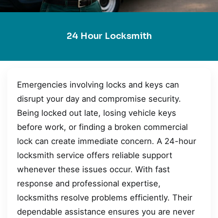
24 Hour Locksmith
Emergencies involving locks and keys can
disrupt your day and compromise security.
Being locked out late, losing vehicle keys
before work, or finding a broken commercial
lock can create immediate concern. A 24-hour
locksmith service offers reliable support
whenever these issues occur. With fast
response and professional expertise,
locksmiths resolve problems efficiently. Their
dependable assistance ensures you are never