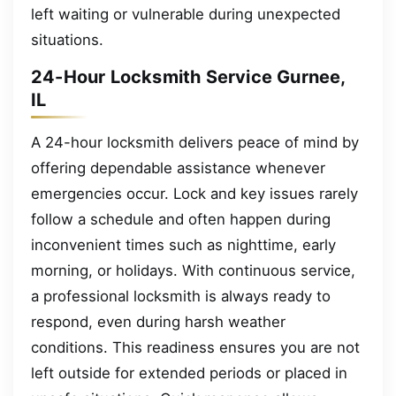
left waiting or vulnerable during unexpected
situations.
24-Hour Locksmith Service Gurnee,
IL
A 24-hour locksmith delivers peace of mind by
offering dependable assistance whenever
emergencies occur. Lock and key issues rarely
follow a schedule and often happen during
inconvenient times such as nighttime, early
morning, or holidays. With continuous service,
a professional locksmith is always ready to
respond, even during harsh weather
conditions. This readiness ensures you are not
left outside for extended periods or placed in