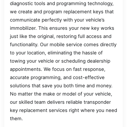
diagnostic tools and programming technology,
we create and program replacement keys that
communicate perfectly with your vehicle’s
immobilizer. This ensures your new key works
just like the original, restoring full access and
functionality. Our mobile service comes directly
to your location, eliminating the hassle of
towing your vehicle or scheduling dealership
appointments. We focus on fast response,
accurate programming, and cost-effective
solutions that save you both time and money.
No matter the make or model of your vehicle,
our skilled team delivers reliable transponder
key replacement services right where you need
them.