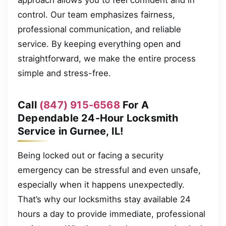
control. Our team emphasizes fairness,
professional communication, and reliable
service. By keeping everything open and
straightforward, we make the entire process
simple and stress-free.
Call
(847) 915-6568
For A
Dependable 24-Hour Locksmith
Service in Gurnee, IL!
Being locked out or facing a security
emergency can be stressful and even unsafe,
especially when it happens unexpectedly.
That’s why our locksmiths stay available 24
hours a day to provide immediate, professional