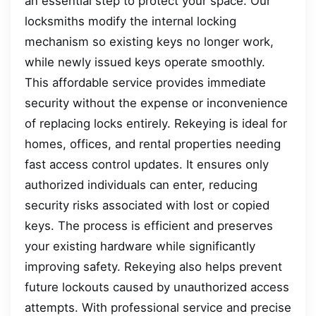
an essential step to protect your space. Our
locksmiths modify the internal locking
mechanism so existing keys no longer work,
while newly issued keys operate smoothly.
This affordable service provides immediate
security without the expense or inconvenience
of replacing locks entirely. Rekeying is ideal for
homes, offices, and rental properties needing
fast access control updates. It ensures only
authorized individuals can enter, reducing
security risks associated with lost or copied
keys. The process is efficient and preserves
your existing hardware while significantly
improving safety. Rekeying also helps prevent
future lockouts caused by unauthorized access
attempts. With professional service and precise