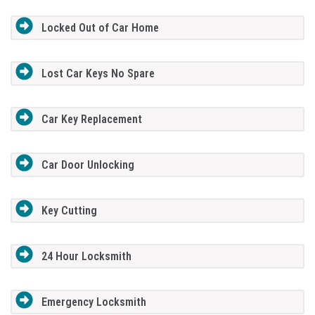
Locked Out of Car Home
Lost Car Keys No Spare
Car Key Replacement
Car Door Unlocking
Key Cutting
24 Hour Locksmith
Emergency Locksmith