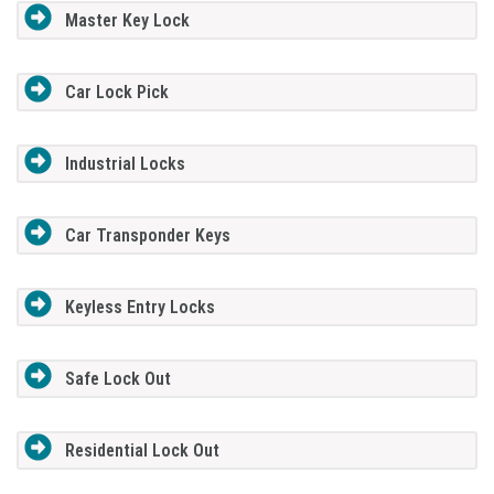
Master Key Lock
Car Lock Pick
Industrial Locks
Car Transponder Keys
Keyless Entry Locks
Safe Lock Out
Residential Lock Out