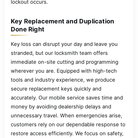
lockout occurs.
Key Replacement and Duplication
Done Right
Key loss can disrupt your day and leave you
stranded, but our locksmith team offers
immediate on-site cutting and programming
wherever you are. Equipped with high-tech
tools and industry experience, we produce
secure replacement keys quickly and
accurately. Our mobile service saves time and
money by avoiding dealership delays and
unnecessary travel. When emergencies arise,
customers rely on our dependable response to
restore access efficiently. We focus on safety,