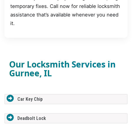
temporary fixes. Call now for reliable locksmith
assistance that’s available whenever you need
it.
Our Locksmith Services in
Gurnee, IL
Car Key Chip
Deadbolt Lock