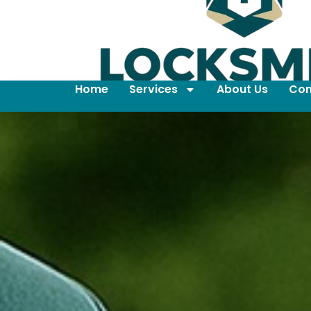
Home
Services
About Us
Con