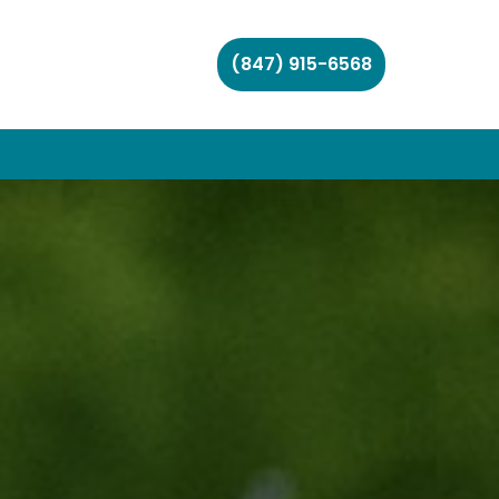
(847) 915-6568