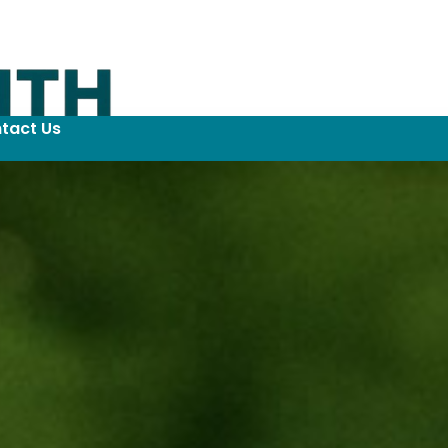
tact Us