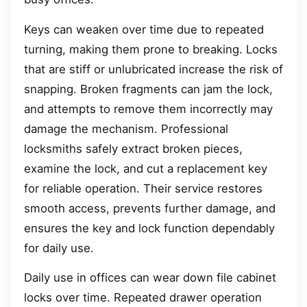
Keys can weaken over time due to repeated
turning, making them prone to breaking. Locks
that are stiff or unlubricated increase the risk of
snapping. Broken fragments can jam the lock,
and attempts to remove them incorrectly may
damage the mechanism. Professional
locksmiths safely extract broken pieces,
examine the lock, and cut a replacement key
for reliable operation. Their service restores
smooth access, prevents further damage, and
ensures the key and lock function dependably
for daily use.
Daily use in offices can wear down file cabinet
locks over time. Repeated drawer operation