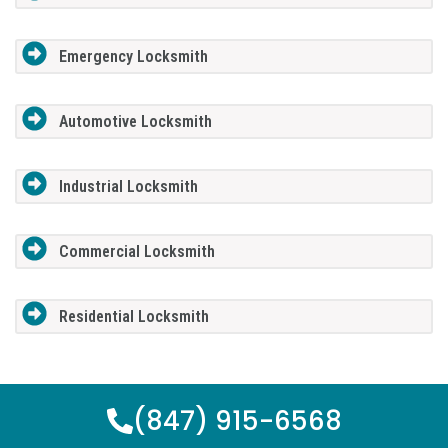
Emergency Locksmith
Automotive Locksmith
Industrial Locksmith
Commercial Locksmith
Residential Locksmith
(847) 915-6568