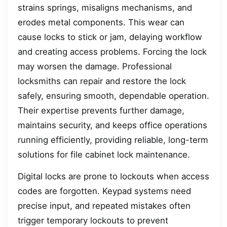
strains springs, misaligns mechanisms, and
erodes metal components. This wear can
cause locks to stick or jam, delaying workflow
and creating access problems. Forcing the lock
may worsen the damage. Professional
locksmiths can repair and restore the lock
safely, ensuring smooth, dependable operation.
Their expertise prevents further damage,
maintains security, and keeps office operations
running efficiently, providing reliable, long-term
solutions for file cabinet lock maintenance.
Digital locks are prone to lockouts when access
codes are forgotten. Keypad systems need
precise input, and repeated mistakes often
trigger temporary lockouts to prevent