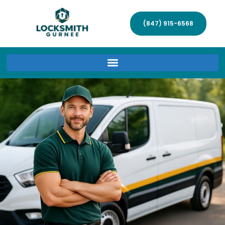
(847) 915-6568