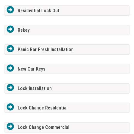
Residential Lock Out
Rekey
Panic Bar Fresh Installation
New Car Keys
Lock Installation
Lock Change Residential
Lock Change Commercial