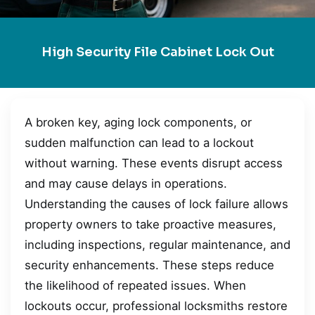
High Security File Cabinet Lock Out
A broken key, aging lock components, or
sudden malfunction can lead to a lockout
without warning. These events disrupt access
and may cause delays in operations.
Understanding the causes of lock failure allows
property owners to take proactive measures,
including inspections, regular maintenance, and
security enhancements. These steps reduce
the likelihood of repeated issues. When
lockouts occur, professional locksmiths restore