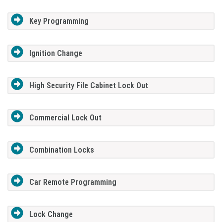
Key Programming
Ignition Change
High Security File Cabinet Lock Out
Commercial Lock Out
Combination Locks
Car Remote Programming
Lock Change