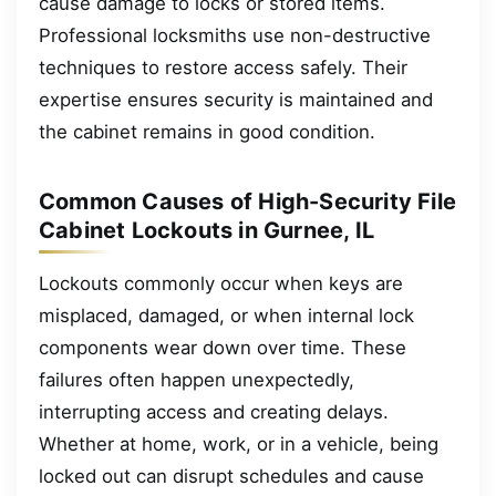
cause damage to locks or stored items.
Professional locksmiths use non-destructive
techniques to restore access safely. Their
expertise ensures security is maintained and
the cabinet remains in good condition.
Common Causes of High-Security File
Cabinet Lockouts in Gurnee, IL
Lockouts commonly occur when keys are
misplaced, damaged, or when internal lock
components wear down over time. These
failures often happen unexpectedly,
interrupting access and creating delays.
Whether at home, work, or in a vehicle, being
locked out can disrupt schedules and cause