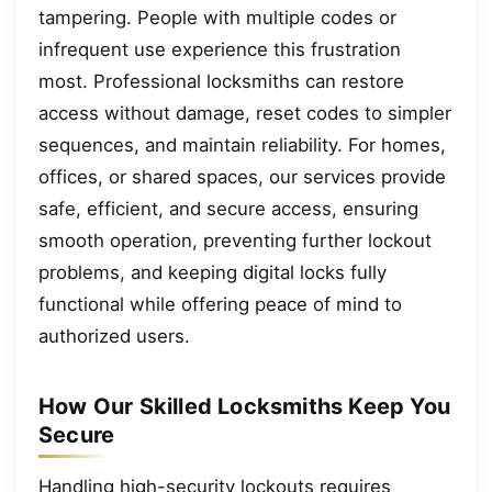
tampering. People with multiple codes or
infrequent use experience this frustration
most. Professional locksmiths can restore
access without damage, reset codes to simpler
sequences, and maintain reliability. For homes,
offices, or shared spaces, our services provide
safe, efficient, and secure access, ensuring
smooth operation, preventing further lockout
problems, and keeping digital locks fully
functional while offering peace of mind to
authorized users.
How Our Skilled Locksmiths Keep You
Secure
Handling high-security lockouts requires