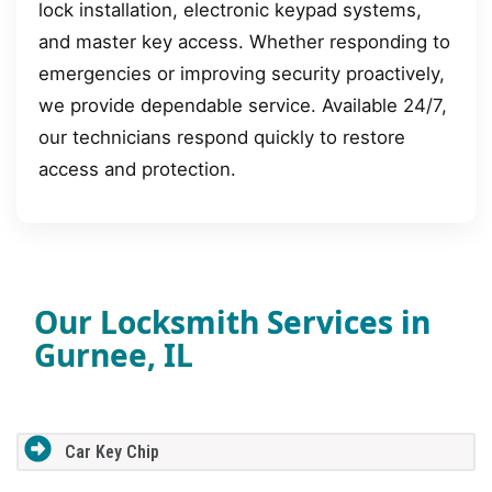
lock installation, electronic keypad systems,
and master key access. Whether responding to
emergencies or improving security proactively,
we provide dependable service. Available 24/7,
our technicians respond quickly to restore
access and protection.
Our Locksmith Services in
Gurnee, IL
Car Key Chip