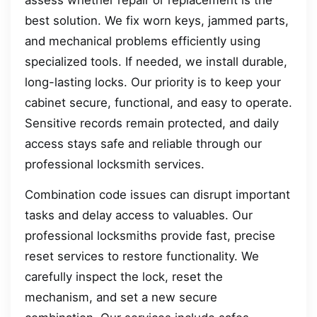
best solution. We fix worn keys, jammed parts,
and mechanical problems efficiently using
specialized tools. If needed, we install durable,
long-lasting locks. Our priority is to keep your
cabinet secure, functional, and easy to operate.
Sensitive records remain protected, and daily
access stays safe and reliable through our
professional locksmith services.
Combination code issues can disrupt important
tasks and delay access to valuables. Our
professional locksmiths provide fast, precise
reset services to restore functionality. We
carefully inspect the lock, reset the
mechanism, and set a new secure