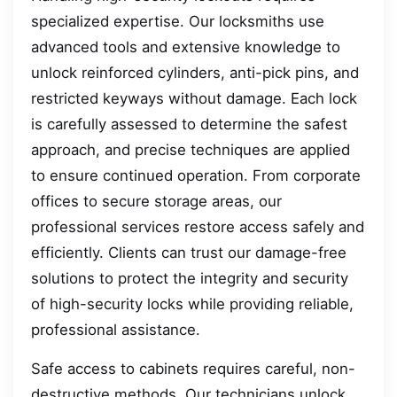
specialized expertise. Our locksmiths use
advanced tools and extensive knowledge to
unlock reinforced cylinders, anti-pick pins, and
restricted keyways without damage. Each lock
is carefully assessed to determine the safest
approach, and precise techniques are applied
to ensure continued operation. From corporate
offices to secure storage areas, our
professional services restore access safely and
efficiently. Clients can trust our damage-free
solutions to protect the integrity and security
of high-security locks while providing reliable,
professional assistance.
Safe access to cabinets requires careful, non-
destructive methods. Our technicians unlock