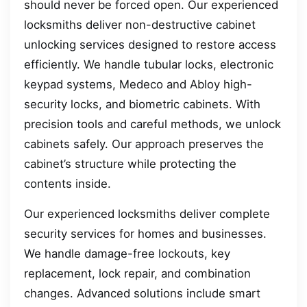
should never be forced open. Our experienced
locksmiths deliver non-destructive cabinet
unlocking services designed to restore access
efficiently. We handle tubular locks, electronic
keypad systems, Medeco and Abloy high-
security locks, and biometric cabinets. With
precision tools and careful methods, we unlock
cabinets safely. Our approach preserves the
cabinet’s structure while protecting the
contents inside.
Our experienced locksmiths deliver complete
security services for homes and businesses.
We handle damage-free lockouts, key
replacement, lock repair, and combination
changes. Advanced solutions include smart