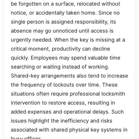
be forgotten on a surface, relocated without
notice, or accidentally taken home. Since no
single person is assigned responsibility, its
absence may go unnoticed until access is
urgently needed. When the key is missing at a
critical moment, productivity can decline
quickly. Employees may spend valuable time
searching or waiting instead of working.
Shared-key arrangements also tend to increase
the frequency of lockouts over time. These
situations often require professional locksmith
intervention to restore access, resulting in
added expenses and operational delays. Such
issues highlight the inefficiency and risks
associated with shared physical key systems in
busy offices.