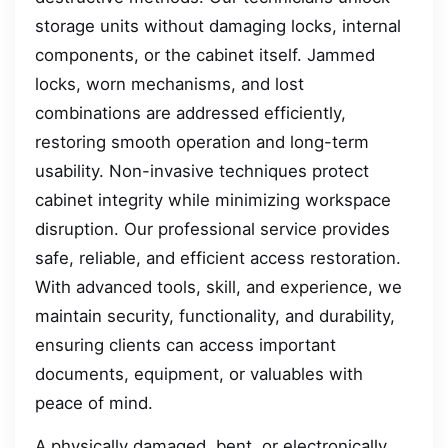
storage units without damaging locks, internal
components, or the cabinet itself. Jammed
locks, worn mechanisms, and lost
combinations are addressed efficiently,
restoring smooth operation and long-term
usability. Non-invasive techniques protect
cabinet integrity while minimizing workspace
disruption. Our professional service provides
safe, reliable, and efficient access restoration.
With advanced tools, skill, and experience, we
maintain security, functionality, and durability,
ensuring clients can access important
documents, equipment, or valuables with
peace of mind.
A physically damaged, bent, or electronically