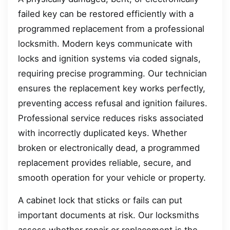
failed key can be restored efficiently with a
programmed replacement from a professional
locksmith. Modern keys communicate with
locks and ignition systems via coded signals,
requiring precise programming. Our technician
ensures the replacement key works perfectly,
preventing access refusal and ignition failures.
Professional service reduces risks associated
with incorrectly duplicated keys. Whether
broken or electronically dead, a programmed
replacement provides reliable, secure, and
smooth operation for your vehicle or property.
A cabinet lock that sticks or fails can put
important documents at risk. Our locksmiths
assess whether repair or replacement is the