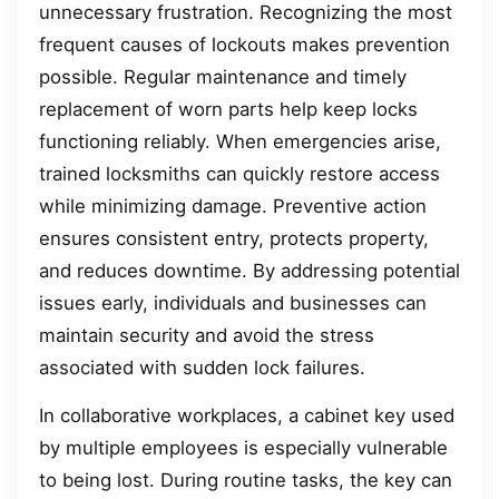
unnecessary frustration. Recognizing the most
frequent causes of lockouts makes prevention
possible. Regular maintenance and timely
replacement of worn parts help keep locks
functioning reliably. When emergencies arise,
trained locksmiths can quickly restore access
while minimizing damage. Preventive action
ensures consistent entry, protects property,
and reduces downtime. By addressing potential
issues early, individuals and businesses can
maintain security and avoid the stress
associated with sudden lock failures.
In collaborative workplaces, a cabinet key used
by multiple employees is especially vulnerable
to being lost. During routine tasks, the key can