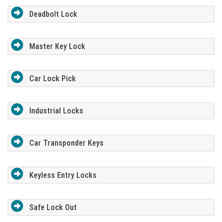
Deadbolt Lock
Master Key Lock
Car Lock Pick
Industrial Locks
Car Transponder Keys
Keyless Entry Locks
Safe Lock Out