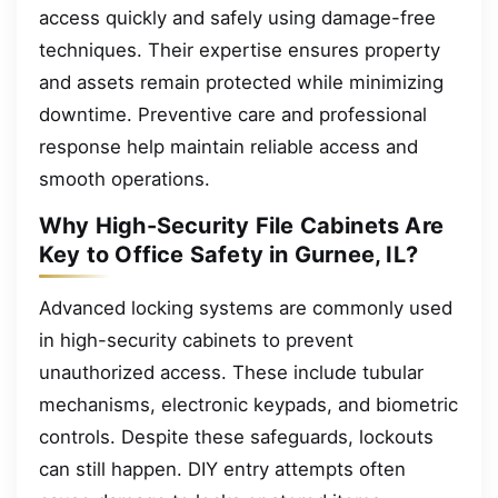
access quickly and safely using damage-free
techniques. Their expertise ensures property
and assets remain protected while minimizing
downtime. Preventive care and professional
response help maintain reliable access and
smooth operations.
Why High-Security File Cabinets Are
Key to Office Safety in Gurnee, IL?
Advanced locking systems are commonly used
in high-security cabinets to prevent
unauthorized access. These include tubular
mechanisms, electronic keypads, and biometric
controls. Despite these safeguards, lockouts
can still happen. DIY entry attempts often