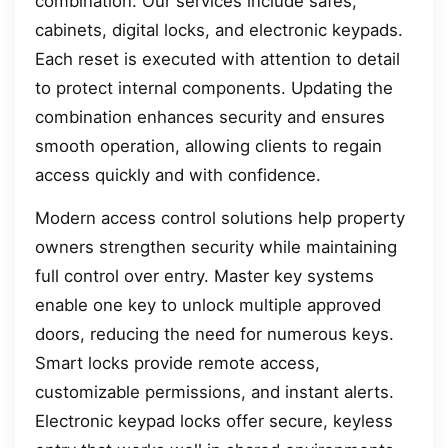
combination. Our services include safes,
cabinets, digital locks, and electronic keypads.
Each reset is executed with attention to detail
to protect internal components. Updating the
combination enhances security and ensures
smooth operation, allowing clients to regain
access quickly and with confidence.
Modern access control solutions help property
owners strengthen security while maintaining
full control over entry. Master key systems
enable one key to unlock multiple approved
doors, reducing the need for numerous keys.
Smart locks provide remote access,
customizable permissions, and instant alerts.
Electronic keypad locks offer secure, keyless