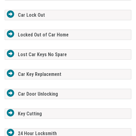
Car Lock Out
Locked Out of Car Home
Lost Car Keys No Spare
Car Key Replacement
Car Door Unlocking
Key Cutting
24 Hour Locksmith