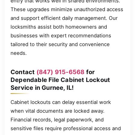
entry that works well in shared environments.
These upgrades minimize unauthorized access
and support efficient daily management. Our
locksmiths assist both homeowners and
businesses with expert recommendations
tailored to their security and convenience
needs.
Contact
(847) 915-6568
for
Dependable File Cabinet Lockout
Service in Gurnee, IL!
Cabinet lockouts can delay essential work
when vital documents are locked away.
Financial records, legal paperwork, and
sensitive files require professional access and