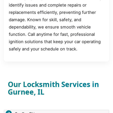
identify issues and complete repairs or
replacements efficiently, preventing further
damage. Known for skill, safety, and
dependability, we ensure smooth vehicle
function. Call anytime for fast, professional
ignition solutions that keep your car operating
safely and your schedule on track.
Our Locksmith Services in
Gurnee, IL