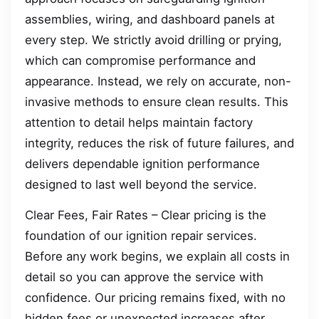
assemblies, wiring, and dashboard panels at
every step. We strictly avoid drilling or prying,
which can compromise performance and
appearance. Instead, we rely on accurate, non-
invasive methods to ensure clean results. This
attention to detail helps maintain factory
integrity, reduces the risk of future failures, and
delivers dependable ignition performance
designed to last well beyond the service.
Clear Fees, Fair Rates – Clear pricing is the
foundation of our ignition repair services.
Before any work begins, we explain all costs in
detail so you can approve the service with
confidence. Our pricing remains fixed, with no
hidden fees or unexpected increases after