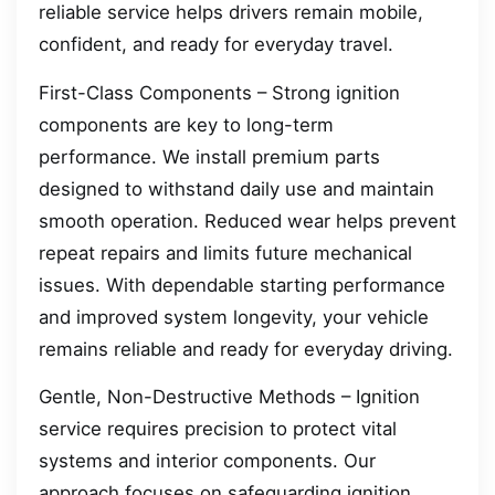
reliable service helps drivers remain mobile,
confident, and ready for everyday travel.
First-Class Components – Strong ignition
components are key to long-term
performance. We install premium parts
designed to withstand daily use and maintain
smooth operation. Reduced wear helps prevent
repeat repairs and limits future mechanical
issues. With dependable starting performance
and improved system longevity, your vehicle
remains reliable and ready for everyday driving.
Gentle, Non-Destructive Methods – Ignition
service requires precision to protect vital
systems and interior components. Our
approach focuses on safeguarding ignition