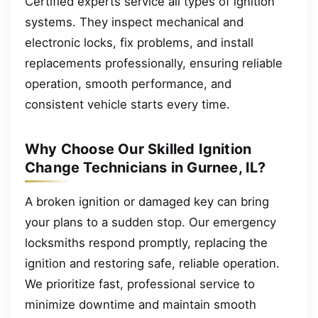
Certified experts service all types of ignition
systems. They inspect mechanical and
electronic locks, fix problems, and install
replacements professionally, ensuring reliable
operation, smooth performance, and
consistent vehicle starts every time.
Why Choose Our Skilled Ignition
Change Technicians in Gurnee, IL?
A broken ignition or damaged key can bring
your plans to a sudden stop. Our emergency
locksmiths respond promptly, replacing the
ignition and restoring safe, reliable operation.
We prioritize fast, professional service to
minimize downtime and maintain smooth