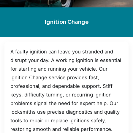
Ignition Change
A faulty ignition can leave you stranded and
disrupt your day. A working ignition is essential
for starting and running your vehicle. Our
Ignition Change service provides fast,
professional, and dependable support. Stiff
keys, difficulty turning, or recurring ignition
problems signal the need for expert help. Our
locksmiths use precise diagnostics and quality
tools to repair or replace ignitions safely,
restoring smooth and reliable performance.