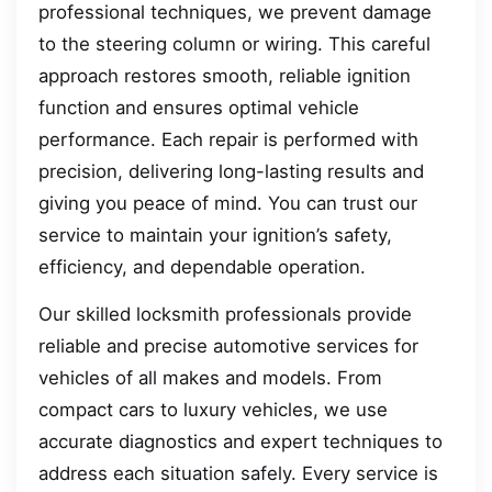
professional techniques, we prevent damage
to the steering column or wiring. This careful
approach restores smooth, reliable ignition
function and ensures optimal vehicle
performance. Each repair is performed with
precision, delivering long-lasting results and
giving you peace of mind. You can trust our
service to maintain your ignition’s safety,
efficiency, and dependable operation.
Our skilled locksmith professionals provide
reliable and precise automotive services for
vehicles of all makes and models. From
compact cars to luxury vehicles, we use
accurate diagnostics and expert techniques to
address each situation safely. Every service is