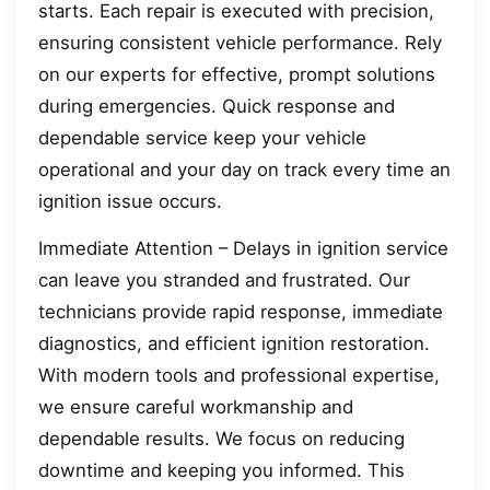
starts. Each repair is executed with precision,
ensuring consistent vehicle performance. Rely
on our experts for effective, prompt solutions
during emergencies. Quick response and
dependable service keep your vehicle
operational and your day on track every time an
ignition issue occurs.
Immediate Attention – Delays in ignition service
can leave you stranded and frustrated. Our
technicians provide rapid response, immediate
diagnostics, and efficient ignition restoration.
With modern tools and professional expertise,
we ensure careful workmanship and
dependable results. We focus on reducing
downtime and keeping you informed. This