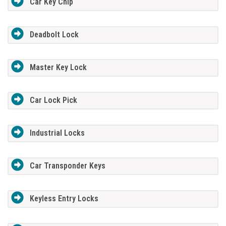
Car Key Chip
Deadbolt Lock
Master Key Lock
Car Lock Pick
Industrial Locks
Car Transponder Keys
Keyless Entry Locks