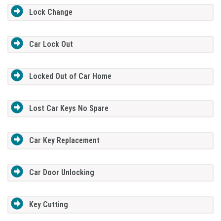
Lock Change
Car Lock Out
Locked Out of Car Home
Lost Car Keys No Spare
Car Key Replacement
Car Door Unlocking
Key Cutting