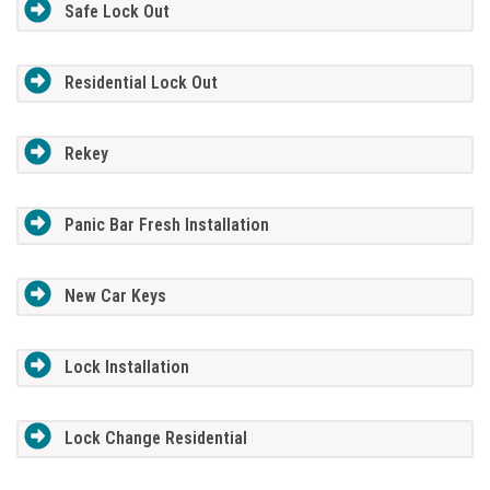
Safe Lock Out
Residential Lock Out
Rekey
Panic Bar Fresh Installation
New Car Keys
Lock Installation
Lock Change Residential