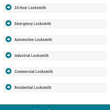
24 Hour Locksmith
Emergency Locksmith
Automotive Locksmith
Industrial Locksmith
Commercial Locksmith
Residential Locksmith