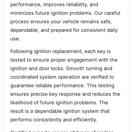
performance, improves reliability, and
minimizes future ignition problems. Our careful
process ensures your vehicle remains safe,
dependable, and prepared for consistent daily
use.
Following ignition replacement, each key is
tested to ensure proper engagement with the
ignition and door locks. Smooth turning and
coordinated system operation are verified to
guarantee reliable performance. This testing
ensures precise key response and reduces the
likelihood of future ignition problems. The
result is a dependable ignition system that
performs consistently and efficiently.