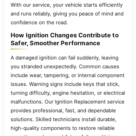
With our service, your vehicle starts efficiently
and runs reliably, giving you peace of mind and
confidence on the road.
How Ignition Changes Contribute to
Safer, Smoother Performance
A damaged ignition can fail suddenly, leaving
you stranded unexpectedly. Common causes
include wear, tampering, or internal component
issues. Warning signs include keys that stick,
turning difficulty, engine hesitation, or electrical
malfunctions. Our Ignition Replacement service
provides professional, fast, and dependable
solutions. Skilled technicians install durable,
high-quality components to restore reliable