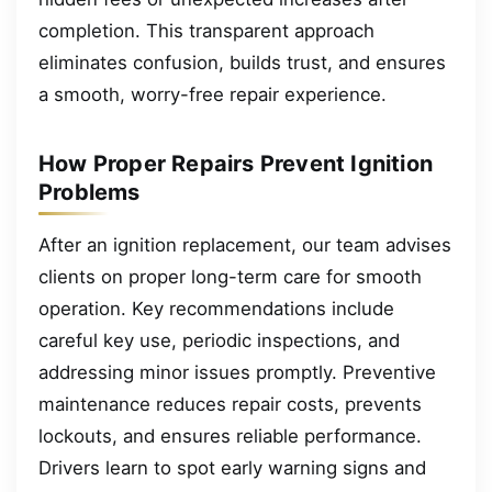
completion. This transparent approach
eliminates confusion, builds trust, and ensures
a smooth, worry-free repair experience.
How Proper Repairs Prevent Ignition
Problems
After an ignition replacement, our team advises
clients on proper long-term care for smooth
operation. Key recommendations include
careful key use, periodic inspections, and
addressing minor issues promptly. Preventive
maintenance reduces repair costs, prevents
lockouts, and ensures reliable performance.
Drivers learn to spot early warning signs and