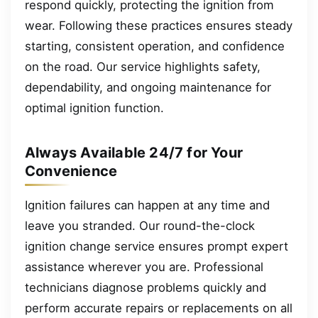
respond quickly, protecting the ignition from
wear. Following these practices ensures steady
starting, consistent operation, and confidence
on the road. Our service highlights safety,
dependability, and ongoing maintenance for
optimal ignition function.
Always Available 24/7 for Your
Convenience
Ignition failures can happen at any time and
leave you stranded. Our round-the-clock
ignition change service ensures prompt expert
assistance wherever you are. Professional
technicians diagnose problems quickly and
perform accurate repairs or replacements on all