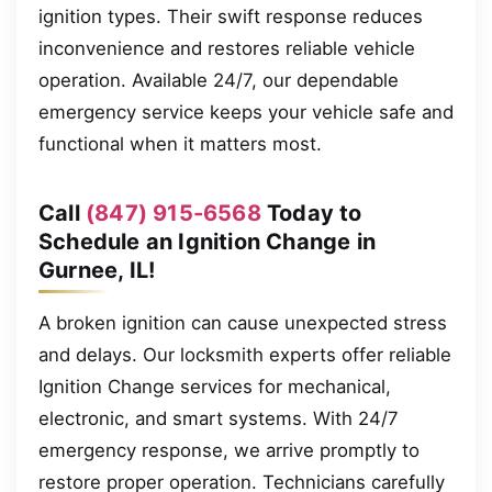
ignition types. Their swift response reduces
inconvenience and restores reliable vehicle
operation. Available 24/7, our dependable
emergency service keeps your vehicle safe and
functional when it matters most.
Call
(847) 915-6568
Today to
Schedule an Ignition Change in
Gurnee, IL!
A broken ignition can cause unexpected stress
and delays. Our locksmith experts offer reliable
Ignition Change services for mechanical,
electronic, and smart systems. With 24/7
emergency response, we arrive promptly to
restore proper operation. Technicians carefully