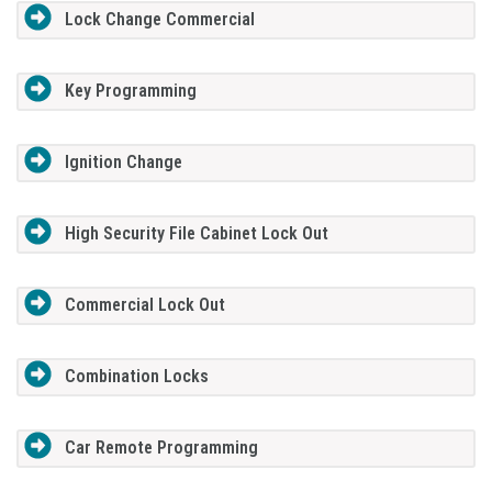
Lock Change Commercial
Key Programming
Ignition Change
High Security File Cabinet Lock Out
Commercial Lock Out
Combination Locks
Car Remote Programming