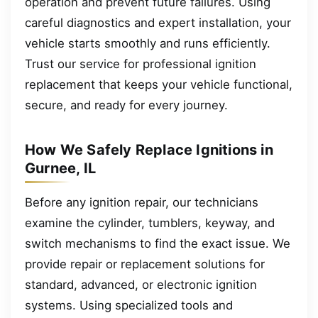
operation and prevent future failures. Using
careful diagnostics and expert installation, your
vehicle starts smoothly and runs efficiently.
Trust our service for professional ignition
replacement that keeps your vehicle functional,
secure, and ready for every journey.
How We Safely Replace Ignitions in
Gurnee, IL
Before any ignition repair, our technicians
examine the cylinder, tumblers, keyway, and
switch mechanisms to find the exact issue. We
provide repair or replacement solutions for
standard, advanced, or electronic ignition
systems. Using specialized tools and