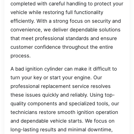
completed with careful handling to protect your
vehicle while restoring full functionality
efficiently. With a strong focus on security and
convenience, we deliver dependable solutions
that meet professional standards and ensure
customer confidence throughout the entire
process.
A bad ignition cylinder can make it difficult to
turn your key or start your engine. Our
professional replacement service resolves
these issues quickly and reliably. Using top-
quality components and specialized tools, our
technicians restore smooth ignition operation
and dependable vehicle starts. We focus on
long-lasting results and minimal downtime,