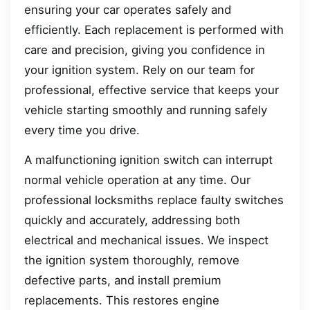
ensuring your car operates safely and
efficiently. Each replacement is performed with
care and precision, giving you confidence in
your ignition system. Rely on our team for
professional, effective service that keeps your
vehicle starting smoothly and running safely
every time you drive.
A malfunctioning ignition switch can interrupt
normal vehicle operation at any time. Our
professional locksmiths replace faulty switches
quickly and accurately, addressing both
electrical and mechanical issues. We inspect
the ignition system thoroughly, remove
defective parts, and install premium
replacements. This restores engine