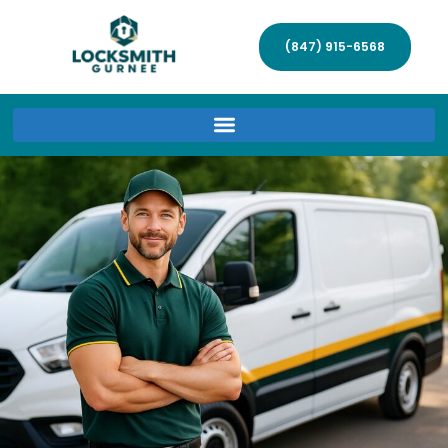
(847) 915-6568