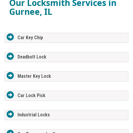
Our Locksmith Services in
Gurnee, IL
Car Key Chip
Deadbolt Lock
Master Key Lock
Car Lock Pick
Industrial Locks