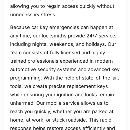
allowing you to regain access quickly without
unnecessary stress.
Because car key emergencies can happen at
any time, our locksmiths provide 24/7 service,
including nights, weekends, and holidays. Our
team consists of fully licensed and highly
trained professionals experienced in modern
automotive security systems and advanced key
programming. With the help of state-of-the-art
tools, we create precise replacement keys
while ensuring your ignition and locks remain
unharmed. Our mobile service allows us to
reach you quickly, whether you are parked at
home, at work, or stuck roadside. This rapid
response helps restore access efficiently and