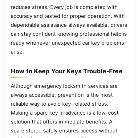
reduces stress. Every job is completed with
accuracy and tested for proper operation. With
dependable assistance always available, drivers
can stay confident knowing professional help is
ready whenever unexpected car key problems
arise.
How to Keep Your Keys Trouble-Free
Although emergency locksmith services are
always accessible, prevention is the most
reliable way to avoid key-related stress.
Making a spare key in advance is a low-cost
solution that offers immediate benefits. A
spare stored safely ensures access without