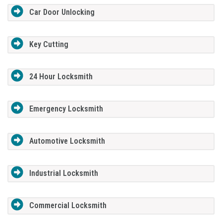
Car Door Unlocking
Key Cutting
24 Hour Locksmith
Emergency Locksmith
Automotive Locksmith
Industrial Locksmith
Commercial Locksmith