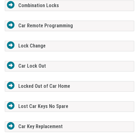
Combination Locks
Car Remote Programming
Lock Change
Car Lock Out
Locked Out of Car Home
Lost Car Keys No Spare
Car Key Replacement