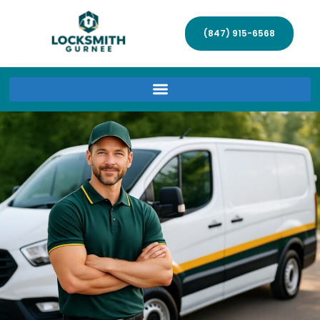
(847) 915-6568