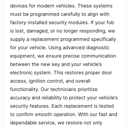
devices for modern vehicles. These systems
must be programmed carefully to align with
factory-installed security modules. If your fob
is lost, damaged, or no longer responding, we
supply a replacement programmed specifically
for your vehicle. Using advanced diagnostic
equipment, we ensure precise communication
between the new key and your vehicle’s
electronic system. This restores proper door
access, ignition control, and overall
functionality. Our technicians prioritize
accuracy and reliability to protect your vehicle’s
security features. Each replacement is tested
to confirm smooth operation. With our fast and
dependable service, we restore not only