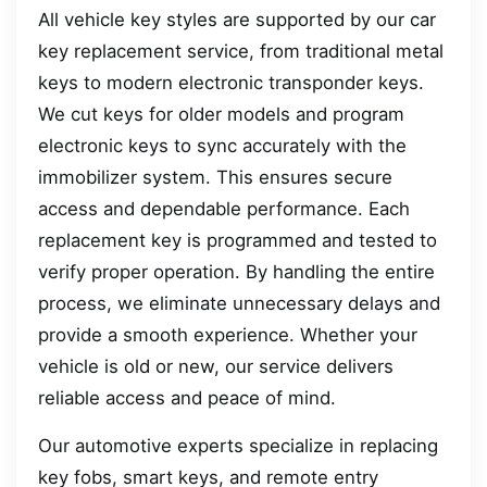
All vehicle key styles are supported by our car
key replacement service, from traditional metal
keys to modern electronic transponder keys.
We cut keys for older models and program
electronic keys to sync accurately with the
immobilizer system. This ensures secure
access and dependable performance. Each
replacement key is programmed and tested to
verify proper operation. By handling the entire
process, we eliminate unnecessary delays and
provide a smooth experience. Whether your
vehicle is old or new, our service delivers
reliable access and peace of mind.
Our automotive experts specialize in replacing
key fobs, smart keys, and remote entry