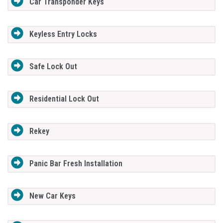
Car Transponder Keys
Keyless Entry Locks
Safe Lock Out
Residential Lock Out
Rekey
Panic Bar Fresh Installation
New Car Keys