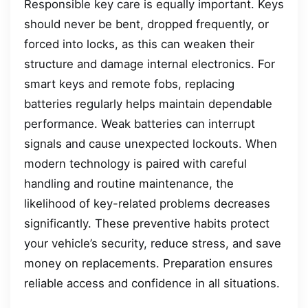
Responsible key care is equally important. Keys
should never be bent, dropped frequently, or
forced into locks, as this can weaken their
structure and damage internal electronics. For
smart keys and remote fobs, replacing
batteries regularly helps maintain dependable
performance. Weak batteries can interrupt
signals and cause unexpected lockouts. When
modern technology is paired with careful
handling and routine maintenance, the
likelihood of key-related problems decreases
significantly. These preventive habits protect
your vehicle’s security, reduce stress, and save
money on replacements. Preparation ensures
reliable access and confidence in all situations.