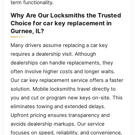
term functionality.
Why Are Our Locksmiths the Trusted
Choice for car key replacement in
Gurnee, IL?
Many drivers assume replacing a car key
requires a dealership visit. Although
dealerships can handle replacements, they
often involve higher costs and longer waits.
Our car key replacement service offers a faster
solution. Mobile locksmiths travel directly to
you and cut or program new keys on-site. This
eliminates towing and extended delays.
Upfront pricing ensures transparency and
avoids dealership markups. Our service
focuses on speed, reliability, and convenience,