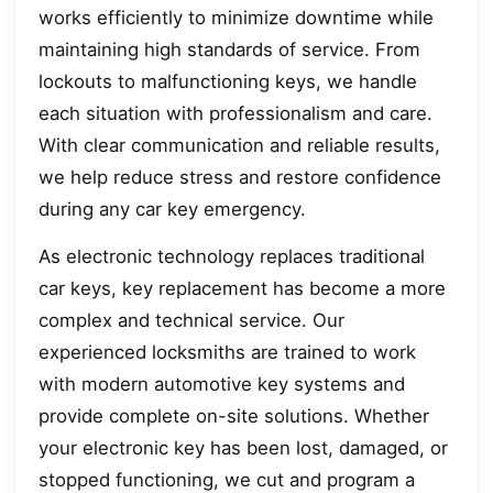
works efficiently to minimize downtime while
maintaining high standards of service. From
lockouts to malfunctioning keys, we handle
each situation with professionalism and care.
With clear communication and reliable results,
we help reduce stress and restore confidence
during any car key emergency.
As electronic technology replaces traditional
car keys, key replacement has become a more
complex and technical service. Our
experienced locksmiths are trained to work
with modern automotive key systems and
provide complete on-site solutions. Whether
your electronic key has been lost, damaged, or
stopped functioning, we cut and program a