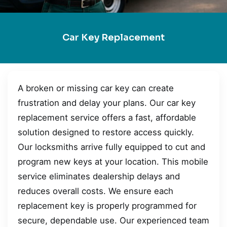
Car Key Replacement
A broken or missing car key can create
frustration and delay your plans. Our car key
replacement service offers a fast, affordable
solution designed to restore access quickly.
Our locksmiths arrive fully equipped to cut and
program new keys at your location. This mobile
service eliminates dealership delays and
reduces overall costs. We ensure each
replacement key is properly programmed for
secure, dependable use. Our experienced team