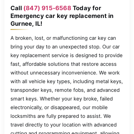
Call
(847) 915-6568
Today for
Emergency car key replacement in
Gurnee, IL!
A broken, lost, or malfunctioning car key can
bring your day to an unexpected stop. Our car
key replacement service is designed to provide
fast, affordable solutions that restore access
without unnecessary inconvenience. We work
with all vehicle key types, including metal keys,
transponder keys, remote fobs, and advanced
smart keys. Whether your key broke, failed
electronically, or disappeared, our mobile
locksmiths are fully prepared to assist. We
travel directly to your location with advanced
cutting and programming equipment, allowing