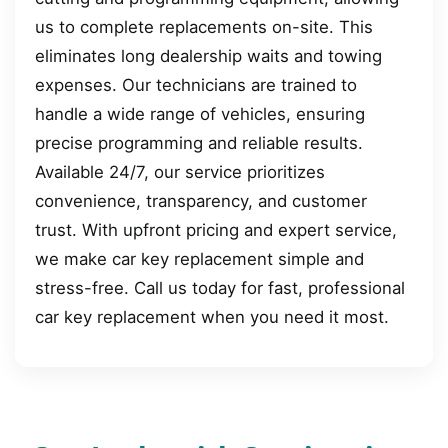
us to complete replacements on-site. This
eliminates long dealership waits and towing
expenses. Our technicians are trained to
handle a wide range of vehicles, ensuring
precise programming and reliable results.
Available 24/7, our service prioritizes
convenience, transparency, and customer
trust. With upfront pricing and expert service,
we make car key replacement simple and
stress-free. Call us today for fast, professional
car key replacement when you need it most.