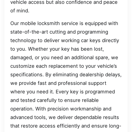
vehicle access but also confidence and peace
of mind.
Our mobile locksmith service is equipped with
state-of-the-art cutting and programming
technology to deliver working car keys directly
to you. Whether your key has been lost,
damaged, or you need an additional spare, we
customize each replacement to your vehicle’s
specifications. By eliminating dealership delays,
we provide fast and professional support
where you need it. Every key is programmed
and tested carefully to ensure reliable
operation. With precision workmanship and
advanced tools, we deliver dependable results
that restore access efficiently and ensure long-