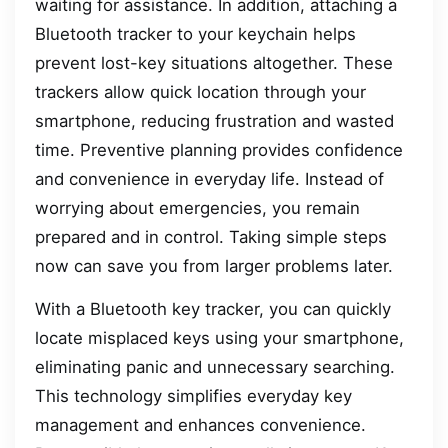
waiting for assistance. In addition, attaching a
Bluetooth tracker to your keychain helps
prevent lost-key situations altogether. These
trackers allow quick location through your
smartphone, reducing frustration and wasted
time. Preventive planning provides confidence
and convenience in everyday life. Instead of
worrying about emergencies, you remain
prepared and in control. Taking simple steps
now can save you from larger problems later.
With a Bluetooth key tracker, you can quickly
locate misplaced keys using your smartphone,
eliminating panic and unnecessary searching.
This technology simplifies everyday key
management and enhances convenience.