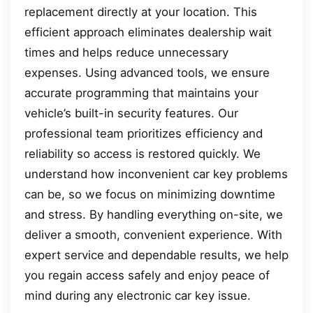
replacement directly at your location. This
efficient approach eliminates dealership wait
times and helps reduce unnecessary
expenses. Using advanced tools, we ensure
accurate programming that maintains your
vehicle’s built-in security features. Our
professional team prioritizes efficiency and
reliability so access is restored quickly. We
understand how inconvenient car key problems
can be, so we focus on minimizing downtime
and stress. By handling everything on-site, we
deliver a smooth, convenient experience. With
expert service and dependable results, we help
you regain access safely and enjoy peace of
mind during any electronic car key issue.