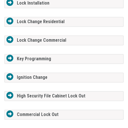
Lock Installation
Lock Change Residential
Lock Change Commercial
Key Programming
Ignition Change
High Security File Cabinet Lock Out
Commercial Lock Out