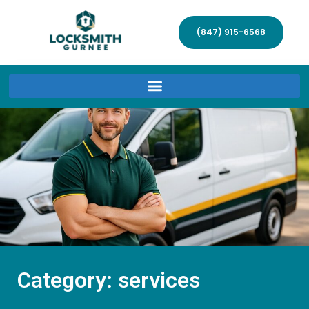
(847) 915-6568
Category: services