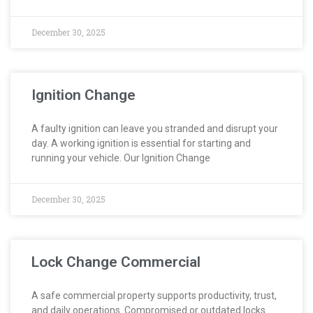
December 30, 2025
Ignition Change
A faulty ignition can leave you stranded and disrupt your
day. A working ignition is essential for starting and
running your vehicle. Our Ignition Change
December 30, 2025
Lock Change Commercial
A safe commercial property supports productivity, trust,
and daily operations. Compromised or outdated locks