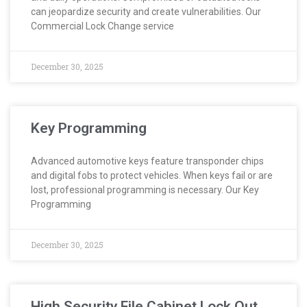
can jeopardize security and create vulnerabilities. Our
Commercial Lock Change service
December 30, 2025
Key Programming
Advanced automotive keys feature transponder chips
and digital fobs to protect vehicles. When keys fail or are
lost, professional programming is necessary. Our Key
Programming
December 30, 2025
High Security File Cabinet Lock Out