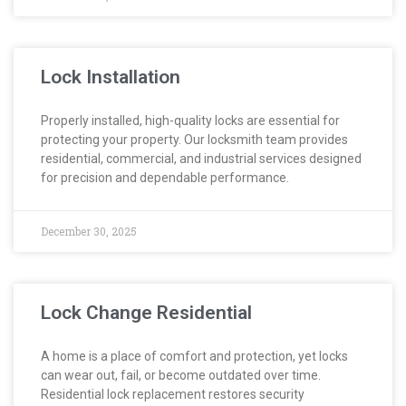
Lock Installation
Properly installed, high-quality locks are essential for
protecting your property. Our locksmith team provides
residential, commercial, and industrial services designed
for precision and dependable performance.
December 30, 2025
Lock Change Residential
A home is a place of comfort and protection, yet locks
can wear out, fail, or become outdated over time.
Residential lock replacement restores security