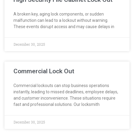
A broken key, aging lock components, or sudden
malfunction can lead to a lockout without warning.
These events disrupt access and may cause delays in
December 30, 2025
Commercial Lock Out
Commercial lockouts can stop business operations
instantly, leading to missed deadlines, employee delays,
and customer inconvenience. These situations require
fast and professional solutions. Our locksmith
December 30, 2025