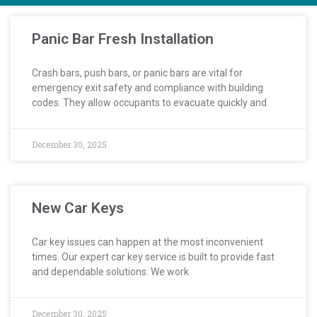
Panic Bar Fresh Installation
Crash bars, push bars, or panic bars are vital for
emergency exit safety and compliance with building
codes. They allow occupants to evacuate quickly and
December 30, 2025
New Car Keys
Car key issues can happen at the most inconvenient
times. Our expert car key service is built to provide fast
and dependable solutions. We work
December 30, 2025