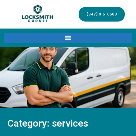
(847) 915-6568
Category: services