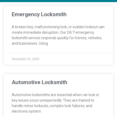
Emergency Locksmith
A broken key, malfunctioning lock, or sudden lockout can
create immediate disruption. Our 24/7 emergency
locksmith service responds quickly for homes, vehicles,
and businesses. Using
December 30, 2025
Automotive Locksmith
Automotive locksmiths are essential when car lock or
key issues occur unexpectedly. They are trained to
handle minor lockouts, complex lock failures, and
electronic system