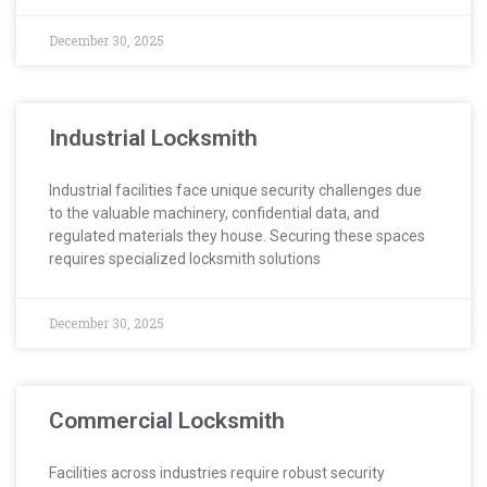
December 30, 2025
Industrial Locksmith
Industrial facilities face unique security challenges due
to the valuable machinery, confidential data, and
regulated materials they house. Securing these spaces
requires specialized locksmith solutions
December 30, 2025
Commercial Locksmith
Facilities across industries require robust security